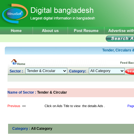
Home
About us
Post Resume
Advertise wi
Tender, Circulars 
Feed Ba
Home
Sector :
Category:
Name of Sector :
Tender & Circular
Previous
<< Click on Ads Title to view the details Ads .
Pag
Category :
All Category