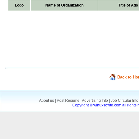
Logo
Name of Organization
Title of Ads
Back to H
About us
|
Post Resume
|
Advertising Info
|
Job Circular Inf
Copyright © winuxsoftltd.com all right