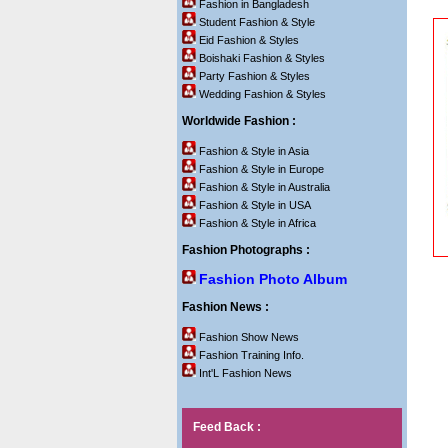
Fashion in Bangladesh
Student Fashion & Style
Eid Fashion & Styles
Boishaki Fashion & Styles
Party Fashion & Styles
Wedding Fashion & Styles
Worldwide Fashion :
Fashion & Style in Asia
Fashion & Style in Europe
Fashion & Style in Australia
Fashion & Style in USA
Fashion & Style in Africa
Fashion Photographs :
Fashion Photo Album
Fashion News :
Fashion Show News
Fashion Training Info.
Int'L Fashion News
Feed Back :