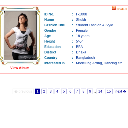
Contact 
ID No.
:
F-1008
Name
:
Shokh
Fashion Title
:
Student Fashion & Style
Gender
:
Female
Age
:
18 years
Height
:
5'-5"
Education
:
BBA
District
:
Dhaka
Country
:
Bangladesh
Interested In
:
Modelling,Acting, Dancing etc
View Album
� previous
1
2
3
4
5
6
7
8
9
...
14
15
next �