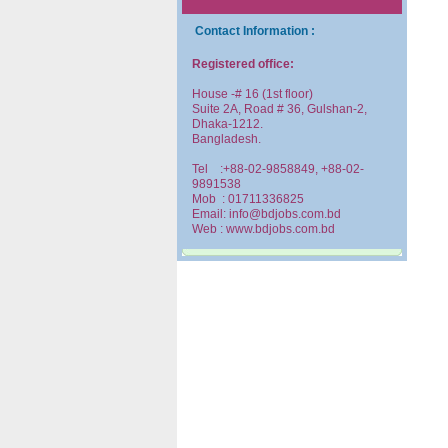
Contact Information :
Registered office:
House -# 16 (1st floor)
Suite 2A, Road # 36, Gulshan-2,
Dhaka-1212.
Bangladesh.
Tel :+88-02-9858849, +88-02-
9891538
Mob : 01711336825
Email: info@bdjobs.com.bd
Web : www.bdjobs.com.bd