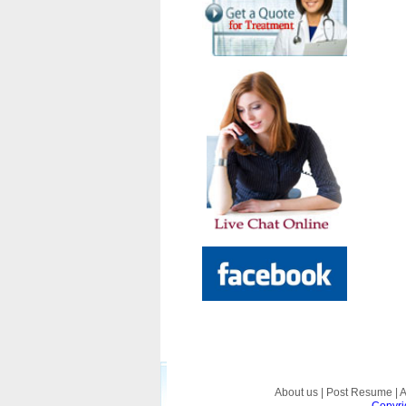
About us
|
Post Resume
|
A