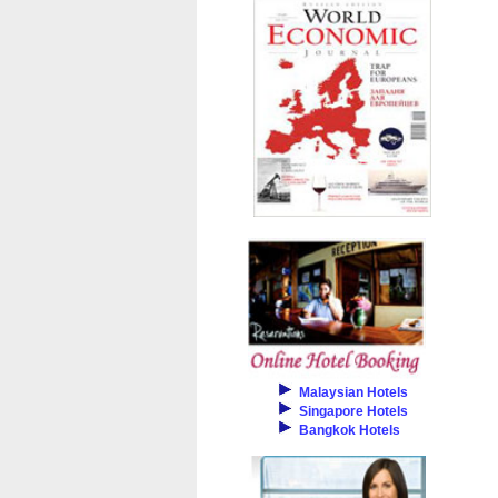
Malaysian Hotels
Singapore Hotels
Bangkok Hotels