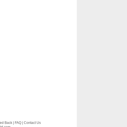
ed Back
|
FAQ
|
Contact Us