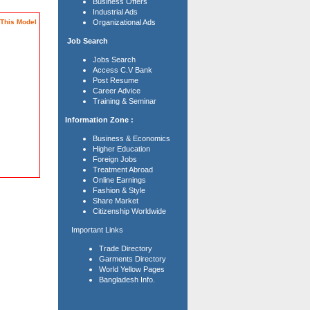
Business Offers
Industrial Ads
This Model
Organizational Ads
Job Search
Jobs Search
Access C.V Bank
Post Resume
Career Advice
Training & Seminar
Information Zone :
Business & Economics
Higher Education
Foreign Jobs
Treatment Abroad
Online Earnings
Fashion & Style
Share Market
Citizenship Worldwide
Important Links
Trade Directory
Garments Directory
World Yellow Pages
Bangladesh Info.