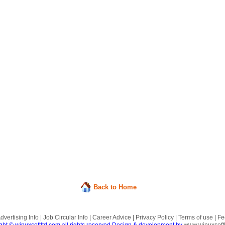
Back to Home
dvertising Info
|
Job Circular Info
|
Career Advice
|
Privacy Policy
|
Terms of use
|
Fe