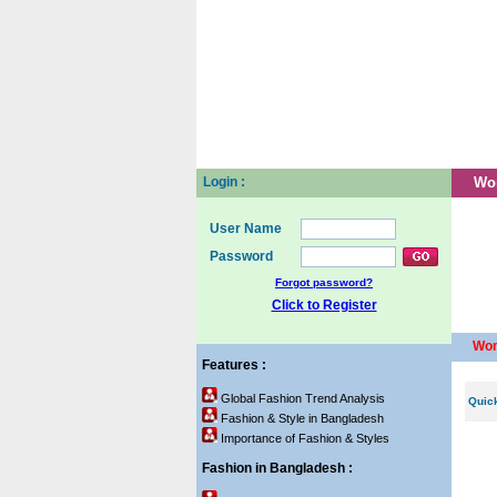
Home
About us
Pos
Login :
Wo
User Name
Password
Forgot password?
Click to Register
Wom
Features :
Global Fashion Trend Analysis
Quic
Fashion & Style in Bangladesh
Importance of Fashion & Styles
Fashion in Bangladesh :