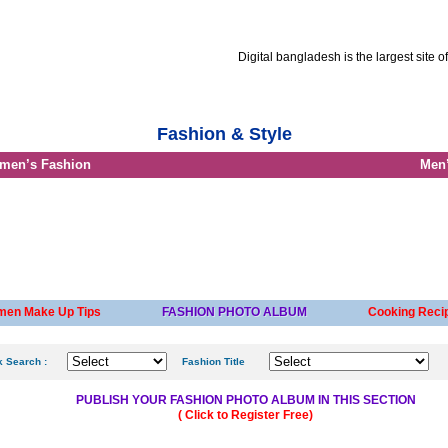
Digital bangladesh is the largest site of Bang
t Resume
Advertise with us
Job circular info
Career advice
Fashion & Style
men’s Fashion
Men’
en Make Up Tips
FASHION PHOTO ALBUM
Cooking Recip
k Search :
Fashion Title
PUBLISH YOUR FASHION PHOTO ALBUM IN THIS SECTION
( Click to Register Free)