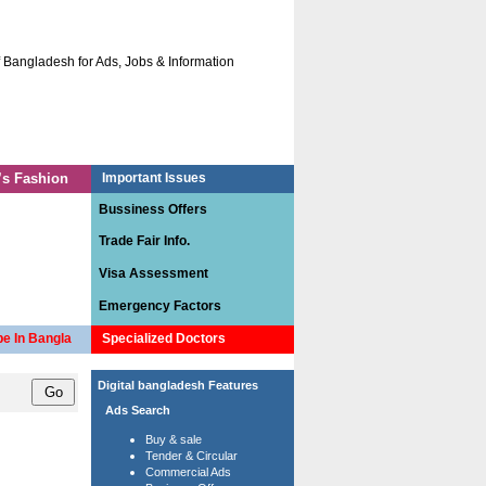
ladesh for Ads, Jobs & Information.
The site has been designed specially for cre
Access C.V Bank
Contact us
s Fashion
Important Issues
Bussiness Offers
Trade Fair Info.
Visa Assessment
Emergency Factors
e In Bangla
Specialized Doctors
Digital bangladesh Features
Ads Search
Buy & sale
Tender & Circular
Commercial Ads