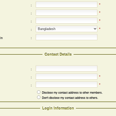
*
:
*
:
*
:
*
:
 In
:
Contact Details
:
*
:
*
:
Disclose my contact address to other members.
Don't disclose my contact address to others.
Login Information