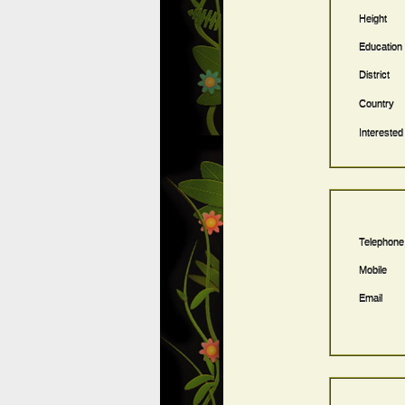
Height
Education
District
Country
Interested
Telephone
Mobile
Email