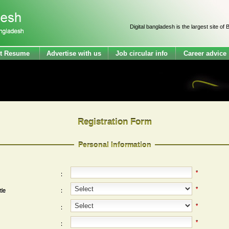
Digital bangladesh is the largest site of Bang
t Resume
Advertise with us
Job circular info
Career advice
Registration Form
Personal Information
*
:
*
tle
:
*
:
*
: