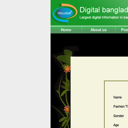
Home
About us
Pos
Name
Fashion Ti
Gender
Age