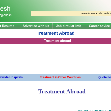
www.Adnjobsbd.com is the larg
t Resume
Advertise with us
Job circular info
Career advice
Treatment Abroad
Treatment abroad
dwide Hospitals
Treatment in Other Countries
Quote Fo
Treatment Abroad
FIND WORLDWIDE HOS