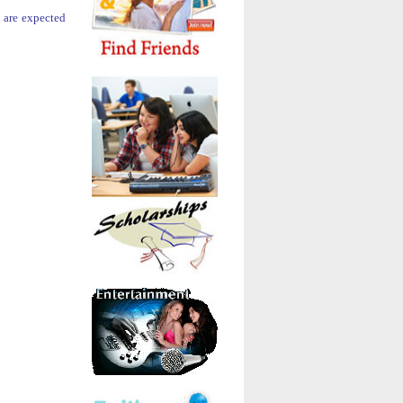
y are expected