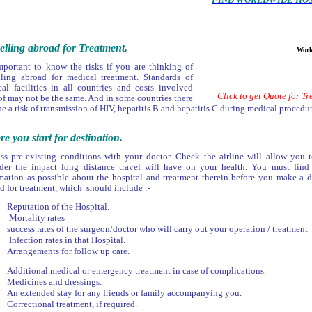
elling abroad for Treatment.
Work & L
important to know the risks if you are thinking of
lling abroad for medical treatment. Standards of
al facilities in all countries and costs involved
Click to get Quote for T
of may not be the same. And in some countries there
e a risk of transmission of HIV, hepatitis B and hepatitis C during medical procedur
re you start for destination.
ss pre-existing conditions with your doctor. Check the airline will allow you t
der the impact long distance travel will have on your health. You must fin
mation as possible about the hospital and treatment therein before you make a d
d for treatment, which should include :-
Reputation of the Hospital.
Mortality rates
success rates of the surgeon/doctor who will carry out your operation / treatment
Infection rates in that Hospital.
Arrangements for follow up care.
Additional medical or emergency treatment in case of complications.
Medicines and dressings.
An extended stay for any friends or family accompanying you.
Correctional treatment, if required.