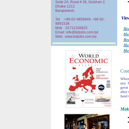
Suite 2A, Road # 36, Gulshan-2,
Dhaka-1212.
Bangladesh.
View
Tel :+88-02-9858849, +88-02-
9891538
Mob : 01711336825
Hea
Email: info@bdjobs.com.bd
Med
Web : www.bdjobs.com.bd
Hea
Med
Med
Cost
When 
any 
great
after
fund 
Make