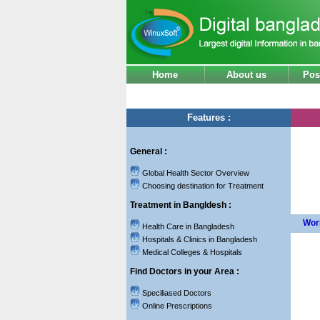
Home
About us
Pos
Features :
General :
Global Health Sector Overview
Choosing destination for Treatment
Treatment in Bangldesh :
Worl
Health Care in Bangladesh
Hospitals & Clinics in Bangladesh
Medical Colleges & Hospitals
Find Doctors in your Area :
Speciliased Doctors
Online Prescriptions