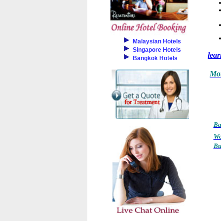
Malaysian Hotels
Singapore Hotels
lea
Bangkok Hotels
Mor
Ba
Wo
Bu