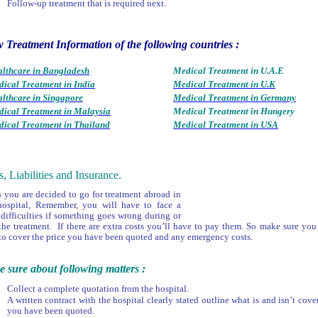
Follow-up treatment that is required next.
 Treatment Information of the following countries :
lthcare in Bangladesh
Medical Treatment in U.A.E
ical Treatment in India
Medical Treatment in U.K
lthcare in Singapore
Medical Treatment in Germany
ical Treatment in Malaysia
Medical Treatment in Hungery
ical Treatment in Thailand
Medical Treatment in USA
s, Liabilities and Insurance.
you are decided to go for treatment abroad in
hospital, Remember, you will have to face a
 difficulties if something goes wrong during or
 the treatment. If there are extra costs you’ll have to pay them. So make sure y
to cover the price you have been quoted and any emergency costs.
 sure about following matters :
Collect a complete quotation from the hospital.
A written contract with the hospital clearly stated outline what is and isn’t cove
you have been quoted.