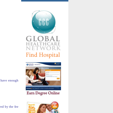
ou have enough
red by the fee