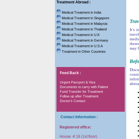
Treatment Abroad :
Medical Treatment in India
Medical Treatment in Singapore
Trav
Medical Treatment in Malaysia
Medical Treatment in Thailand
It’s 
trave
Medical Treatment in U.K
medic
Medical Treatment in Germany
there
Medical Treatment in U.S.A
may b
Treatment in Other Countries
Befo
Discu
Feed Back :
consi
infor
Urgent Passport & Visa
abroa
Documents to carry with Paitent
Fund Transfer for Treatment
Follow up after Treatment
Doctor's Contact
Contact Information :
Registered office:
House -# 16 (1st floor)