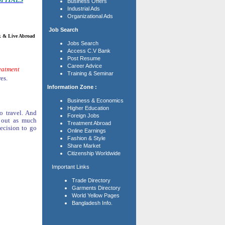
Business Offers
Industrial Ads
Organizational Ads
Job Search
ive Abroad
Jobs Search
Access C.V Bank
Post Resume
Career Advice
reatment
Training & Seminar
es.
Information Zone :
Business & Economics
Higher Education
o travel. And
Foreign Jobs
d out as much
Treatment Abroad
ecision to go
Online Earnings
Fashion & Style
Share Market
Citizenship Worldwide
Important Links
Trade Directory
Garments Directory
World Yellow Pages
Bangladesh Info.