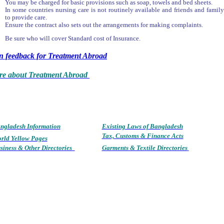
You may be charged for basic provisions such as soap, towels and bed sheets.
In some countries nursing care is not routinely available and friends and famil
to provide care.
Ensure the contract also sets out the arrangements for making complaints.
Be sure who will cover Standard cost of Insurance.
rn feedback for Treatment Abroad
e about Treatment Abroad
ngladesh Information
Existing Laws of Bang
ladesh
Tax, Customs & Finance Acts
rld Yellow Pages
siness & Other Directories
Garments & Textile Directories