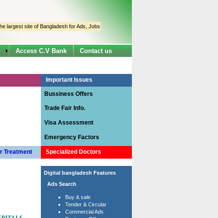
est site of Bangladesh for Ads, Jobs & Information.
The site has been designed specially
Access C.V Bank
Contact us
Important Issues
Bussiness Offers
Trade Fair Info.
Visa Assessment
Emergency Factors
r Treatment
Specialized Doctors
Digital bangladesh Features
Ads Search
Buy & sale
Tender & Circular
Commercial Ads
PITALS