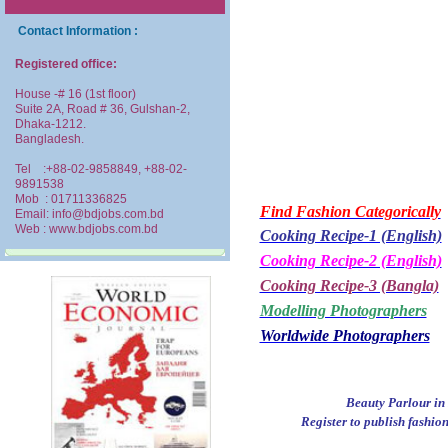
Contact Information :
Registered office:
House -# 16 (1st floor)
Suite 2A, Road # 36, Gulshan-2,
Dhaka-1212.
Bangladesh.
Tel :+88-02-9858849, +88-02-
9891538
Mob : 01711336825
Find Fashion Categorically
Email: info@bdjobs.com.bd
Web : www.bdjobs.com.bd
Cooking Recipe-1 (English)
Cooking Recipe-2 (English)
Cooking Recipe-3 (Bangla)
Modelling Photographers
Worldwide Photographers
Beauty Parlour in 
Register to publish fashio