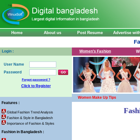
D
Home
About us
Post Resume
Advertise wi
Fa
Login :
Women’s Fashion
W
User Name
Password
Forgot password ?
Click to Register
Women Make Up Tips
Features :
Fash
Global Fashion Trend Analysis
Fashion & Style in Bangladesh
Importance of Fashion & Styles
Fashion in Bangladesh :