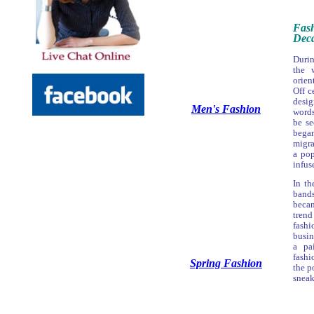
Fas
Deca
Durin
the 
orien
Off c
desi
Men's Fashion
words
be s
bega
migra
a pop
infus
In th
band
beca
tren
fash
busin
a pa
fashi
Spring Fashion
the p
sneak