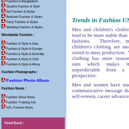
Fashion in Bangladesh
Student Fashion & Style
Eid Fashion & Styles
Boishaki Fashion & Styles
Trends in Fashion U
Party Fashion & Styles
Wedding Fashion & Styles
Men and children's clothin
tend to be more stable tha
Worldwide Fashion :
fashions. Therefore, 
Fashion & Style in Asia
children's clothing are m
Fashion & Style in Europe
suited to mass production.
Fashion & Style in Australia
clothing has more season
Fashion & Style in USA
outs which makes i
Fashion & Style in Africa
unpredictable from a
Fashion Photographs :
perspective.
Fashion Photo Album
Men and women have unde
Fashion News :
communicative message tha
self-esteem, career advanc
Fashion Show News
Fashion Training Info.
Int'L Fashion News
Feed Back :