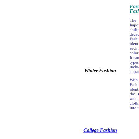
For
Fash
The 
Impor
abil
deca
Fas
iden
such 
color
It ca
type
inclu
Winter Fashion
appar
With
Fash
ident
the 
want 
cloth
into 
College Fashion