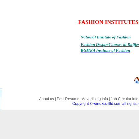
FASHION INSTIT
National Institute of Fashion
Fashion Design Courses at Raffle
BGMEA Institute of Fashion
About us
|
Post Resume
|
Advertising Info
|
Job Circular Inf
Copyright © winuxsoftltd.com all right