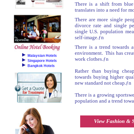
There is a shift from blue
translates into a need for 
There are more single peop
divorce rate and single pe
single U.S. population me
self-image.ƒn
There is a trend towards 
environment. This has crea
Malaysian Hotels
work clothes.ƒn
Singapore Hotels
Bangkok Hotels
Rather than buying cheap
towards buying higher qual
new standard not cheap.ƒn
There is a growing sportswe
population and a trend towa
View Fashion & St