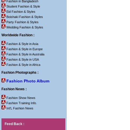
Fashion in Bangladesh
Student Fashion & Style
Eid Fashion & Styles
Boishaki Fashion & Styles
Party Fashion & Styles
Wedding Fashion & Styles
Worldwide Fashion :
Fashion & Style in Asia
Fashion & Style in Europe
Fashion & Style in Australia
Fashion & Style in USA
Fashion & Style in Africa
Fashion Photographs :
Fashion Photo Album
Fashion News :
Fashion Show News
Fashion Training Info.
Int'L Fashion News
Feed Back :