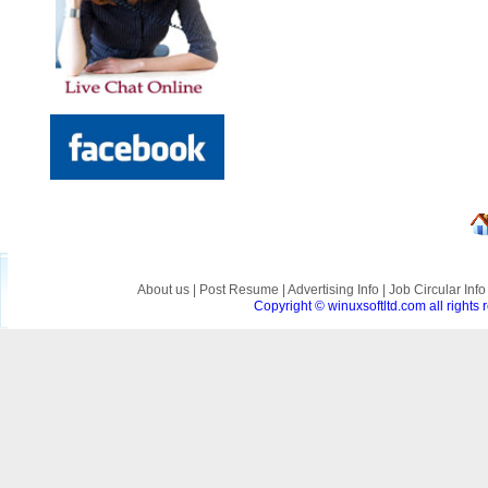
About us
|
Post Resume
|
Advertising Info
|
Job Circular Inf
Copyright © winuxsoftltd.com all right