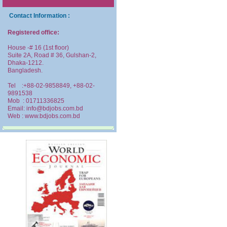
Contact Information :
Registered office:
House -# 16 (1st floor)
Suite 2A, Road # 36, Gulshan-2,
Dhaka-1212.
Bangladesh.
Tel :+88-02-9858849, +88-02-
9891538
Mob : 01711336825
Email: info@bdjobs.com.bd
Web : www.bdjobs.com.bd