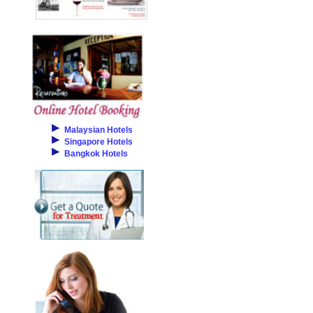
Malaysian Hotels
Singapore Hotels
Bangkok Hotels