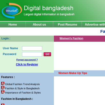
Home
About us
Post Resume
Advertise wi
Fa
Login :
Women’s Fashion
User Name
Password
Forgot password ?
Click to Register
Women Make Up Tips
Features :
Global Fashion Trend Analysis
Fashion & Style in Bangladesh
Importance of Fashion & Styles
Fashion in Bangladesh :