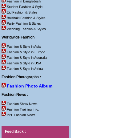
Fashion in Bangladesh
Student Fashion & Style
Eid Fashion & Styles
Boishaki Fashion & Styles
Party Fashion & Styles
Wedding Fashion & Styles
Worldwide Fashion :
Fashion & Style in Asia
Fashion & Style in Europe
Fashion & Style in Australia
Fashion & Style in USA
Fashion & Style in Africa
Fashion Photographs :
Fashion Photo Album
Fashion News :
Fashion Show News
Fashion Training Info.
Int'L Fashion News
Feed Back :