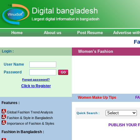
Home
About us
Post Resume
Advertise wi
Fa
Login :
Women’s Fashion
User Name
Password
Forgot password?
Click to Register
Women Make Up Tips
F
Features :
Global Fashion Trend Analysis
Quick Search :
Fashion & Style in Bangladesh
Importance of Fashion & Styles
PUBLISH YOUR F
Fashion in Bangladesh :