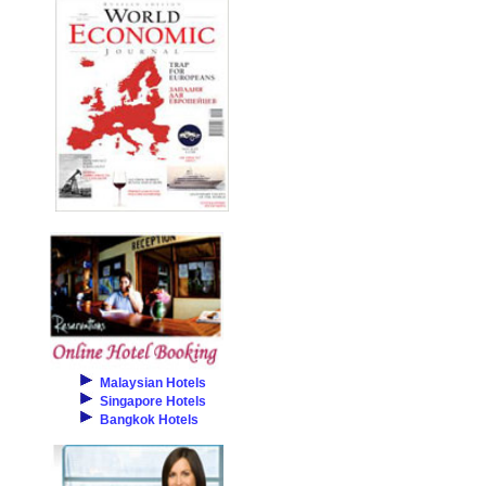
Malaysian Hotels
Singapore Hotels
Bangkok Hotels