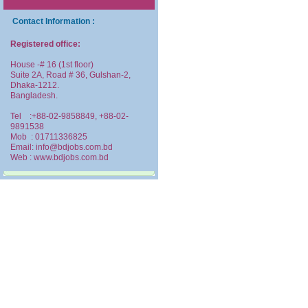
Contact Information :
Registered office:
House -# 16 (1st floor)
Suite 2A, Road # 36, Gulshan-2,
Dhaka-1212.
Bangladesh.
Tel :+88-02-9858849, +88-02-
9891538
Mob : 01711336825
Email: info@bdjobs.com.bd
Web : www.bdjobs.com.bd