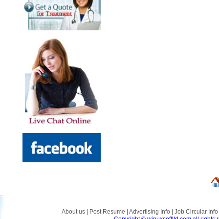
About us
|
Post Resume
|
Advertising Info
|
Job Circular Inf