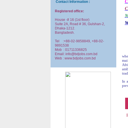
C
Contact Information :
C
Registered office:
M
House -# 16 (1st floor)
W
Suite 2A, Road # 36, Gulshan-2,
Dhaka-1212.
Bangladesh.
Tel :+88-02-9858849, +88-02-
9891538
Mob : 01711336825
Email: info@bdjobs.com.bd
whe
Web : www.bdjobs.com.bd
mai
Afr
amb
trad
In 
prev