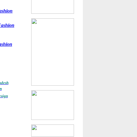
ashion
ashion
ashion
adesh
n
esign