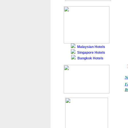
Malaysian Hotels
Singapore Hotels
Bangkok Hotels
Na
F
B