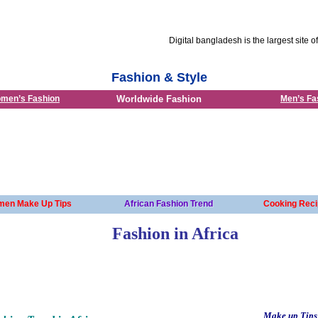
Digital bangladesh is the largest site of Ban
Fashion & Style
men’s Fashion
Worldwide Fashion
Men’s Fa
en Make Up Tips
African Fashion Trend
Cooking Reci
Fashion in Africa
Make up Tips