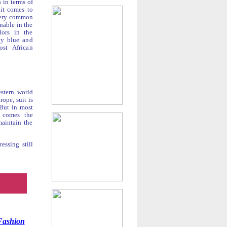
s in terms of
 it comes to
s very common
inable in the
lors in the
vy blue and
st African
estern world
ope, suit is
 But in most
t comes the
maintain the
essing still
Fashion