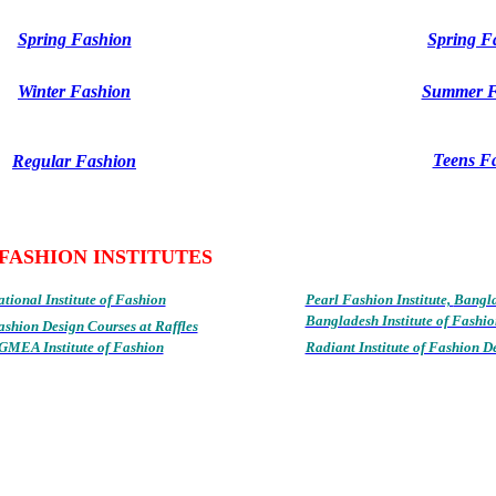
Spring Fashion
Spring F
Winter Fashion
Summer F
Teens F
Regular Fashion
FASHION INSTITUTES
tional Institute of Fashion
Pearl Fashion Institute,
Bangl
Bangladesh Institute of Fashio
ashion Design Courses at Raffles
GMEA Institute of Fashion
Radiant Institute of Fashion D