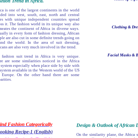
hion Trend in Africa.
ca is one of the largest continents in the world
ided into west, south, east, north and central
es with unique independent countries spread
oss it. The fashion world in its unique way also
Clothing & Dres
meates the continent of Africa in diverse ways.
ually in every form of fashion dressing, African
le are also cut in some definite trends going on
und the world. In the area of suit dressing,
icans are also very much involved in the trend.
Facial Masks & B
 fashion suit trend in Africa is very unique.
re are some similarities noticed in the Africa
t system especially when place side by side with
 system available in the Western world of the US
 Europe. On the other hand there are some
arities.
ind Fashion Categorically
Design & Outlook of African D
ooking Recipe-1 (English)
On the similarity plane, the Africa s