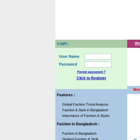
Login :
Wo
User Name
Password
Forgot password ?
Click to Register
Wom
Features :
Global Fashion Trend Analysis
Fashion & Style in Bangladesh
Importance of Fashion & Styles
Fashion in Bangladesh :
Fashion in Bangladesh
Student Fashion & Style