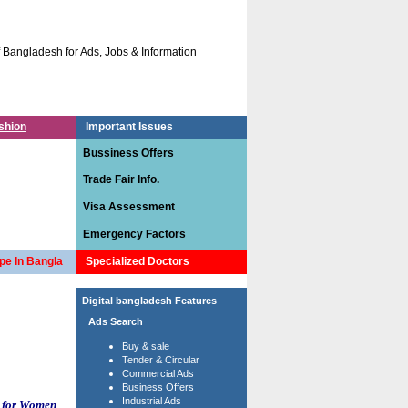
gladesh for Ads, Jobs & Information.
The site has been designed specially for cr
shion
Important Issues
Bussiness Offers
Trade Fair Info.
Visa Assessment
Emergency Factors
pe In Bangla
Specialized Doctors
Digital bangladesh Features
Ads Search
Buy & sale
Tender & Circular
Commercial Ads
Business Offers
Industrial Ads
 for Women