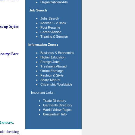
Organizational Ads
Job Search
Jobs Search
Access C.V Bank
s up Styles
Post Resume
Career Advice
Training & Seminar
Information Zone :
Business & Economics
eauty Care
Higher Education
Foreign Jobs
Treatment Abroad
Online Earnings
Fashion & Style
Share Market
Citizenship Worldwide
Important Links
Trade Directory
Garments Directory
World Yellow Pages
Bangladesh Info.
resses.
uit dressing