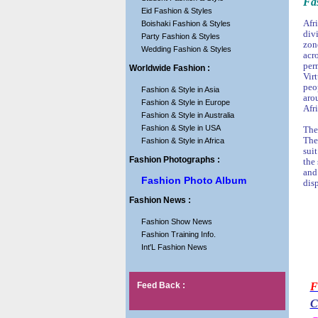
Fas
Eid Fashion & Styles
Afri
Boishaki Fashion & Styles
div
Party Fashion & Styles
zon
Wedding Fashion & Styles
acr
per
Worldwide Fashion :
Virt
peop
Fashion & Style in Asia
aro
Fashion & Style in Europe
Afr
Fashion & Style in Australia
Fashion & Style in USA
The
The
Fashion & Style in Africa
sui
Fashion Photographs :
the
and
Fashion Photo Album
disp
Fashion News :
Fashion Show News
Fashion Training Info.
Int'L Fashion News
Feed Back :
F
C