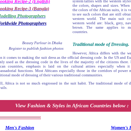
ooking Recipe-2 (English)
system tallies with the western style
the colors, shapes and sizes. When
ooking Recipe-3 (Bangla)
the colors of the African suits, it i
to see such colors that are still obta
odelling Photographers
western world. The main suit co
orldwide Photographers
western world are: black, grey, na
brown. The same applies to mo
countries.
Beauty Parlour in Dhaka
Traditional mode of Dressing.
Register to publish fashion photos
However, Africa differs with the w
n it comes to making the suit dress as the official dressing code. In the US and Eur
nly used as the dressing code in the lives of the majority of the citizens there.
ican countries, emphasis is laid on the cultural attires especially when i
assadorial functions. Most Africans especially those in the corridors of power 
itional mode of dressing of their various traditional communities.
all, Africa is not so much engrossed in the suit habit. The traditional mode of dr
ails.
View Fashion & Styles in African Countries below :
Men's Fashion
Women's 